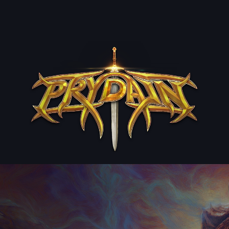
ip to main content
Skip to navigat