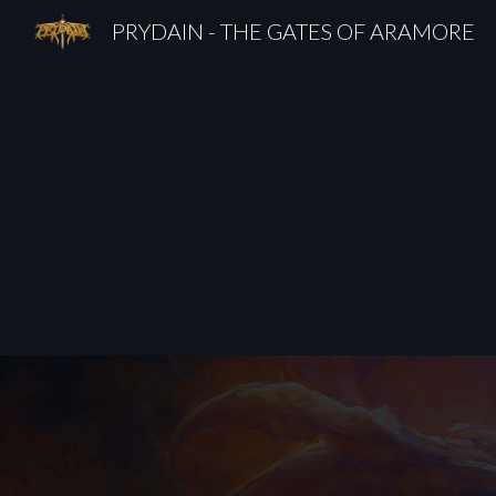
PRYDAIN - THE GATES OF ARAMORE
Sk