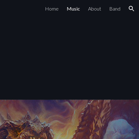
Home
Music
About
Band
ion